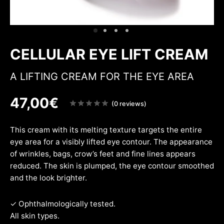
ing & firmness
ation
w
CELLULAR EYE LIFT CREAM
A LIFTING CREAM FOR THE EYE AREA
47,00
€
Note
(0 reviews)
sur
5
This cream with its melting texture targets the entire
eye area for a visibly lifted eye contour. The appearance
of wrinkles, bags, crow’s feet and fine lines appears
reduced. The skin is plumped, the eye contour smoothed
and the look brighter.
✓ Ophthalmologically tested.
All skin types.