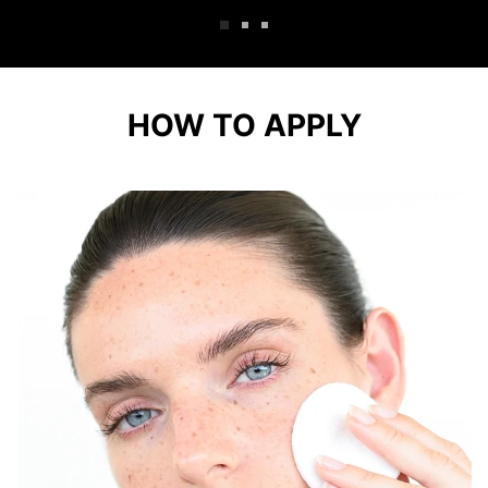
HOW TO APPLY