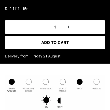
Ref. 1111 · 15ml
ADD TO CART
Delivery from : Friday 21 August