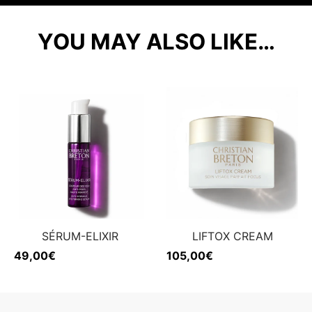
YOU MAY ALSO LIKE…
SÉRUM-ELIXIR
LIFTOX CREAM
49,00
€
105,00
€