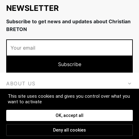
NEWSLETTER
Subscribe to get news and updates about Christian
BRETON
ABOUT US
This site uses cookies and gives you control over what you
MORE
want to activate
CONTACT
OK, accept all
Deny all cookies
FAQ