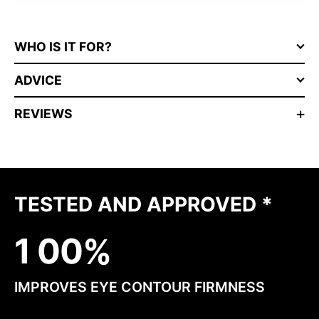
WHO IS IT FOR?
ADVICE
REVIEWS
TESTED AND APPROVED *
1
0
0
IMPROVES EYE CONTOUR FIRMNESS