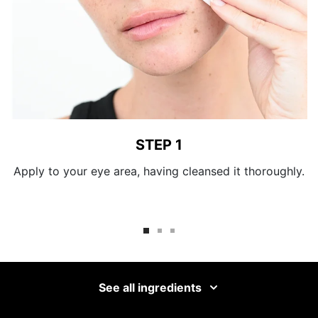
STEP 1
Apply to your eye area, having cleansed it thoroughly.
See all ingredients