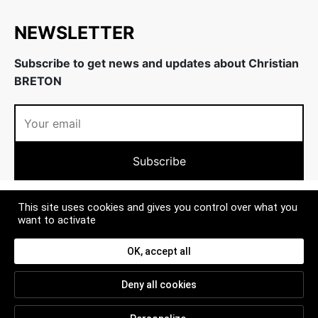
NEWSLETTER
Subscribe to get news and updates about Christian
BRETON
ABOUT US
This site uses cookies and gives you control over what you
want to activate
MORE
OK, accept all
CONTACT
Deny all cookies