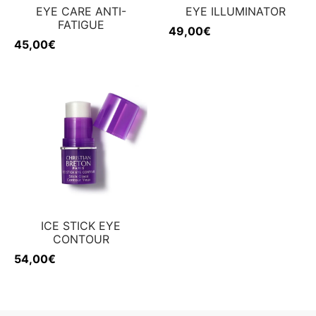
EYE CARE ANTI-
EYE ILLUMINATOR
FATIGUE
49,00
€
45,00
€
ICE STICK EYE
CONTOUR
54,00
€