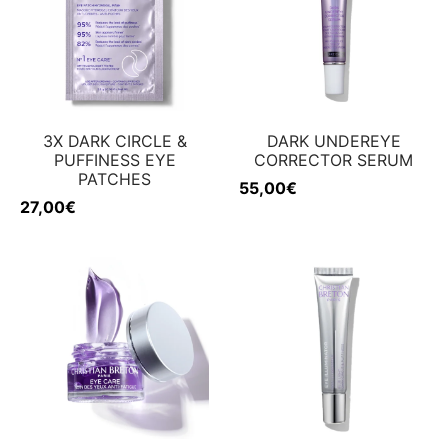
ing & firmness
ation
w
3X DARK CIRCLE &
DARK UNDEREYE
PUFFINESS EYE
CORRECTOR SERUM
PATCHES
55,00
€
27,00
€