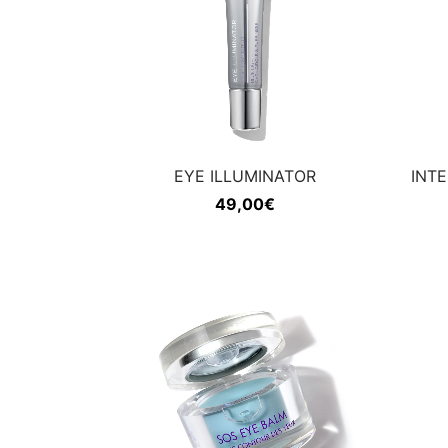
EYE ILLUMINATOR
INT
49,00
€