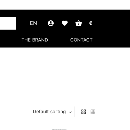
EN
€
THE BRAND
CONTACT
Default sorting