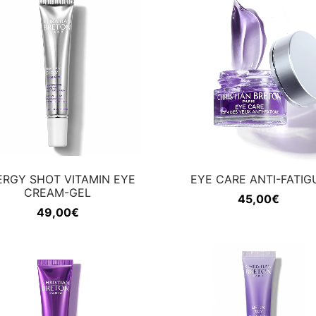
ERGY SHOT VITAMIN EYE
EYE CARE ANTI-FATIG
CREAM-GEL
45,00
€
49,00
€