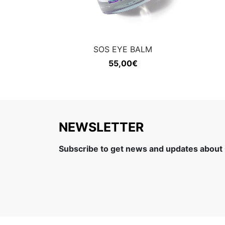
SOS EYE BALM
55,00
€
NEWSLETTER
Subscribe to get news and updates about