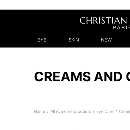
EYE
SKIN
NEW
CREAMS AND 
Home
/
All eye care products
/
Eye Care
/
Cream