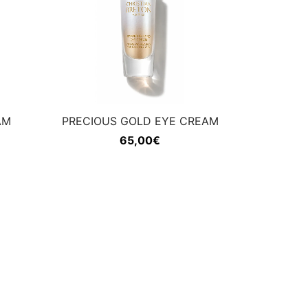
AM
PRECIOUS GOLD EYE CREAM
65,00
€