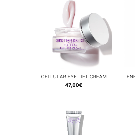
CELLULAR EYE LIFT CREAM
EN
47,00
€