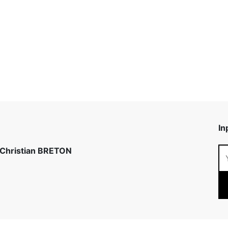
In
 Christian BRETON