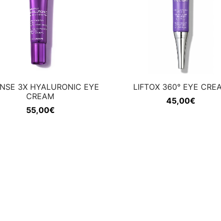
ENSE 3X HYALURONIC EYE
LIFTOX 360° EYE CRE
CREAM
45,00
€
55,00
€