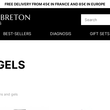
FREE DELIVERY FROM 45€ IN FRANCE AND 85€ IN EUROPE
BEST-SELLERS
DIAGNOSIS
GIFT SETS
GELS
s and gels