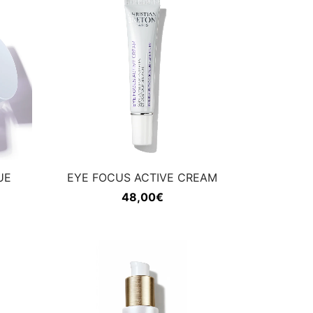
UE
EYE FOCUS ACTIVE CREAM
48,00
€