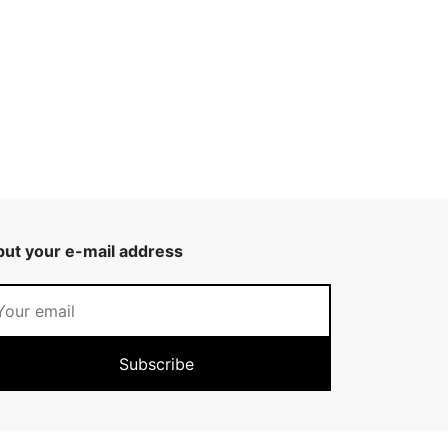
put your e-mail address