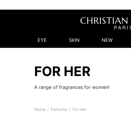
EYE
SKIN
NEW
FOR HER
A range of fragrances for women!
Home
/
Perfume
/
For Her