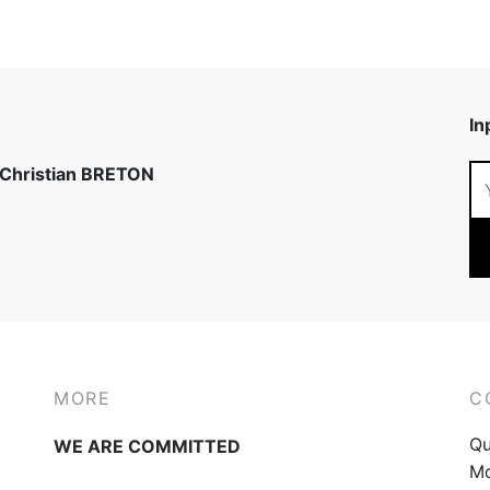
In
 Christian BRETON
MORE
C
Qu
WE ARE COMMITTED
Mo