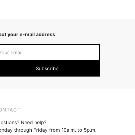
put your e-mail address
ONTACT
estions? Need help?
nday through Friday from 10a.m. to 5p.m.