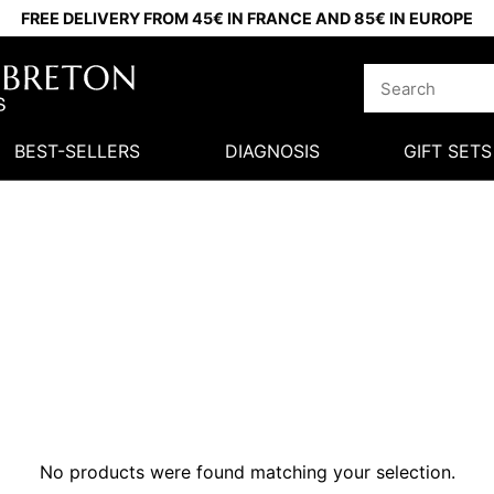
FREE DELIVERY FROM 45€ IN FRANCE AND 85€ IN EUROPE
BEST-SELLERS
DIAGNOSIS
GIFT SETS
No products were found matching your selection.