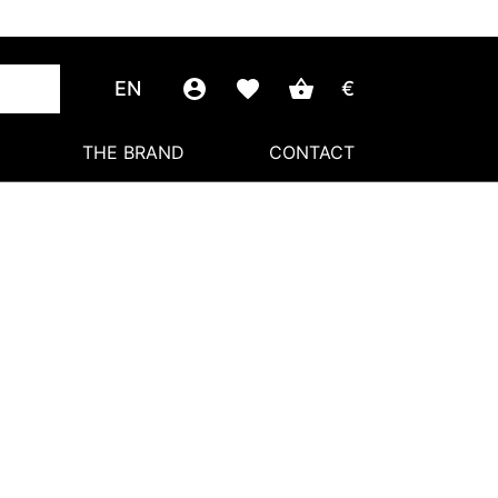
EN
€
THE BRAND
CONTACT