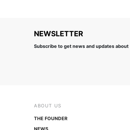
NEWSLETTER
Subscribe to get news and updates about
ABOUT US
THE FOUNDER
NEWS