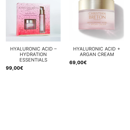
HYALURONIC ACID –
HYALURONIC ACID +
HYDRATION
ARGAN CREAM
ESSENTIALS
69,00
€
99,00
€