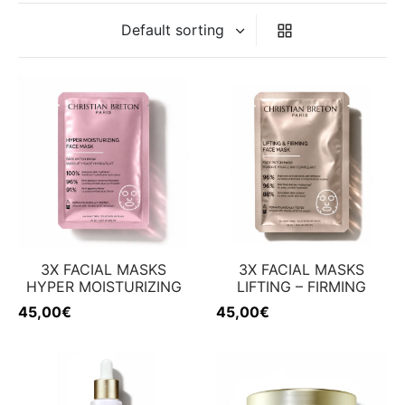
ing & firmness
ation
w
3X FACIAL MASKS
3X FACIAL MASKS
HYPER MOISTURIZING
LIFTING – FIRMING
45,00
€
45,00
€