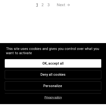
1
2
3
Next →
This site uses cookies and gives you control over what you
want to activate
OK, accept all
NEWSLETTER
Deny all cookies
Subscribe to get news and updates about Christian
BRETON
Personalize
Privacy policy