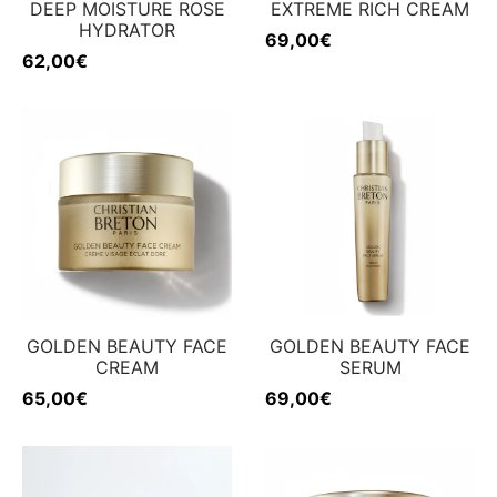
DEEP MOISTURE ROSE
EXTREME RICH CREAM
HYDRATOR
69,00
€
62,00
€
GOLDEN BEAUTY FACE
GOLDEN BEAUTY FACE
CREAM
SERUM
65,00
€
69,00
€