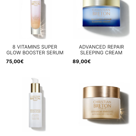
8 VITAMINS SUPER
ADVANCED REPAIR
GLOW BOOSTER SERUM
SLEEPING CREAM
75,00
€
89,00
€