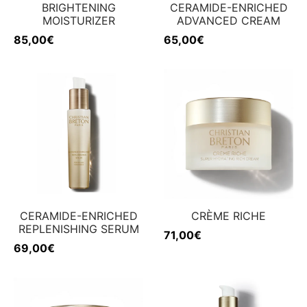
BRIGHTENING
CERAMIDE-ENRICHED
MOISTURIZER
ADVANCED CREAM
85,00
€
65,00
€
CERAMIDE-ENRICHED
CRÈME RICHE
REPLENISHING SERUM
71,00
€
69,00
€