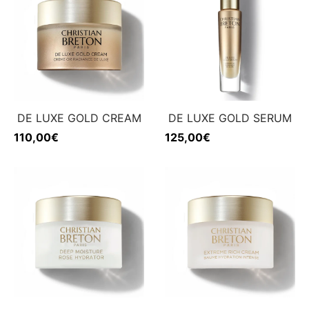
DE LUXE GOLD CREAM
DE LUXE GOLD SERUM
110,00
€
125,00
€