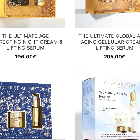
THE ULTIMATE AGE
THE ULTIMATE GLOBAL A
RECTING NIGHT CREAM &
AGING CELLULAR CREA
LIFTING SERUM
LIFTING SERUM
196,00
€
205,00
€