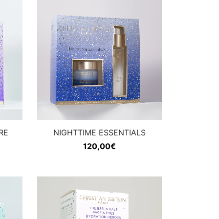
RE
NIGHTTIME ESSENTIALS
120,00
€