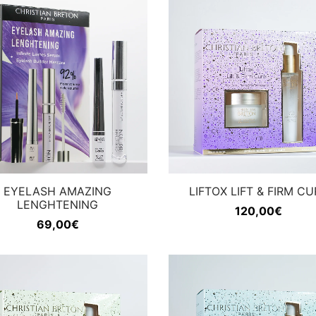
EYELASH AMAZING
LIFTOX LIFT & FIRM CU
LENGHTENING
120,00
€
69,00
€