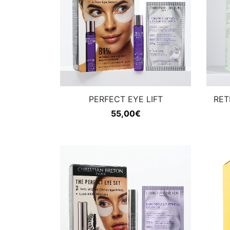
PERFECT EYE LIFT
RET
55,00
€