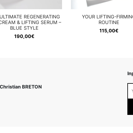
ULTIMATE REGENERATING
YOUR LIFTING-FIRMIN
CREAM & LIFTING SERUM –
ROUTINE
BLUE STYLE
115,00
€
190,00
€
In
 Christian BRETON