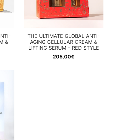
NTI-
THE ULTIMATE GLOBAL ANTI-
M &
AGING CELLULAR CREAM &
LIFTING SERUM – RED STYLE
205,00
€