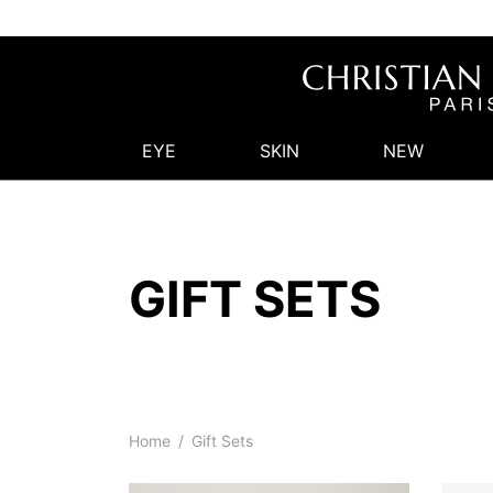
EYE
SKIN
NEW
GIFT SETS
Home
/
Gift Sets