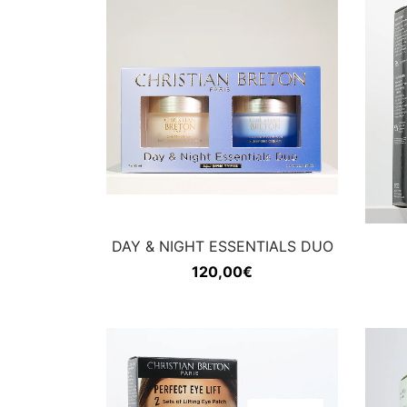
DAY & NIGHT ESSENTIALS DUO
120,00
€