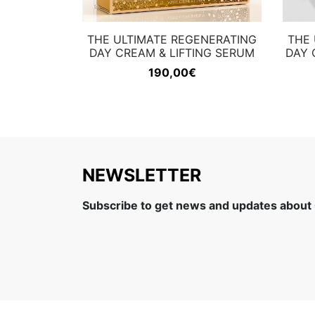
THE ULTIMATE REGENERATING
THE 
DAY CREAM & LIFTING SERUM
DAY 
190,00
€
NEWSLETTER
Subscribe to get news and updates about