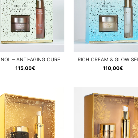
INOL – ANTI-AGING CURE
RICH CREAM & GLOW S
115,00
€
110,00
€