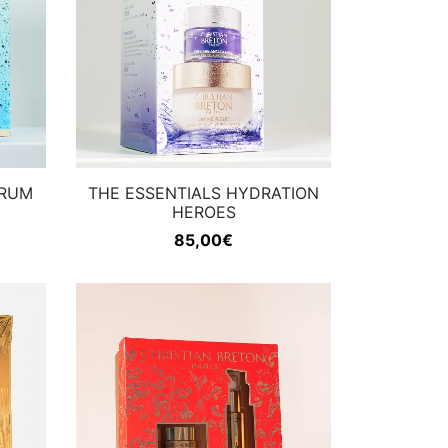
ERUM
THE ESSENTIALS HYDRATION
HEROES
85,00
€