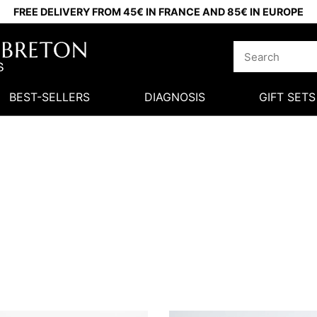
FREE DELIVERY FROM 45€ IN FRANCE AND 85€ IN EUROPE
BEST-SELLERS
DIAGNOSIS
GIFT SETS