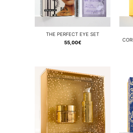
THE PERFECT EYE SET
COR
55,00
€