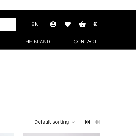
EN
€
THE BRAND
CONTACT
Default sorting