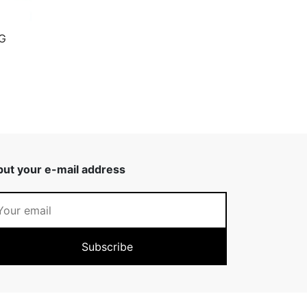
G
put your e-mail address