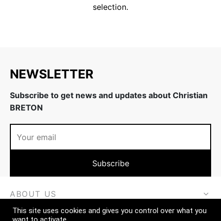
selection.
ing & firmness
ation
w
NEWSLETTER
Subscribe to get news and updates about Christian
BRETON
ABOUT US
This site uses cookies and gives you control over what you
MORE
want to activate