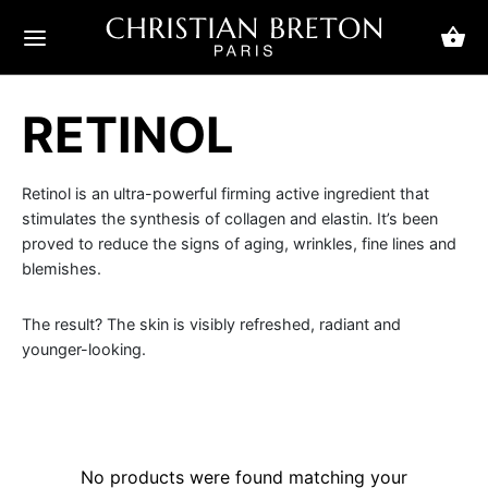
RETINOL
ack
ack
ack
ack
ack
ack
ack
ack
ack
ack
Retinol is an ultra-powerful firming active ingredient that
stimulates the synthesis of collagen and elastin. It’s been
Her
s concerns
 care
n
cerns
ial care
duct ranges
 Her
 Him
proved to reduce the signs of aging, wrinkles, fine lines and
blemishes.
Him
 concerns
 circles and bags
ms and gels
cerns
kles
ams and balms
riority
sic Feel
s classics
The result? The skin is visibly refreshed, radiant and
younger-looking.
care
kles
ums
al care
ing & firmness
s and scrubs
 priority
rend fragrances
ts chic
eye care products
ation
ks
uct ranges
 wrinkles
ums
ry
ual fragrances
w
ashes and eyebrows
Skin Care
ishes
No products were found matching your