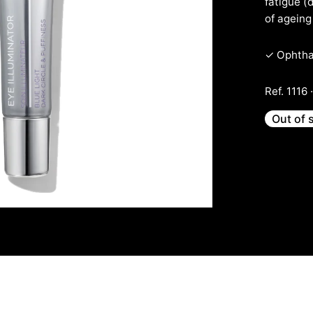
fatigue (
of ageing 
✓ Ophthal
Ref. 1116 
Out of 