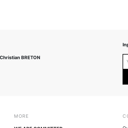
In
 Christian BRETON
MORE
C