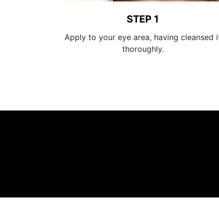
STEP 1
Apply to your eye area, having cleansed i
thoroughly.