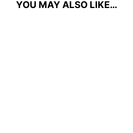
YOU MAY ALSO LIKE…