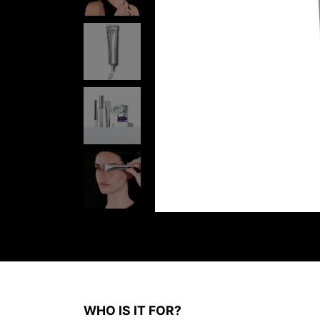
WHO IS IT FOR?