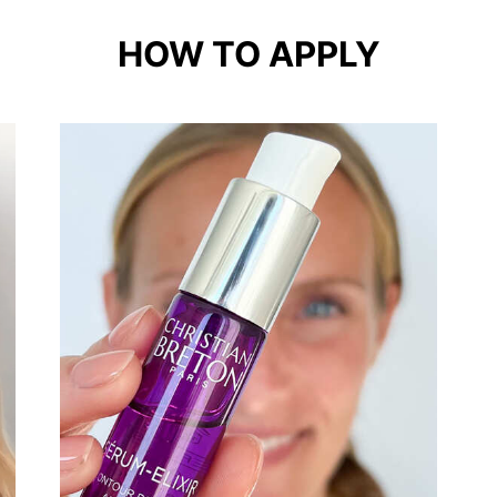
HOW TO APPLY