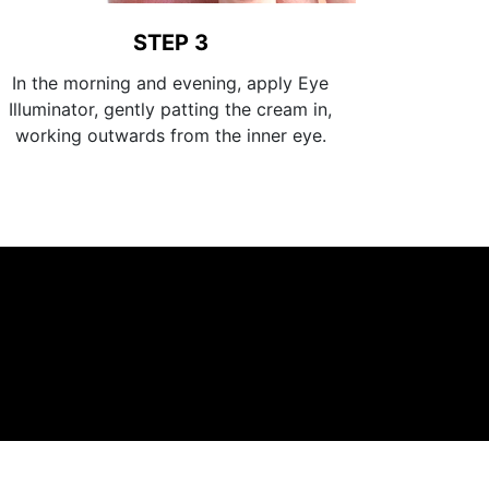
STEP 3
In the morning and evening, apply Eye
Illuminator, gently patting the cream in,
working outwards from the inner eye.