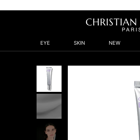
EYE
SKIN
NEW