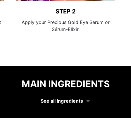
STEP 2
t
Apply your Precious Gold Eye Serum or
Sérum-Elixir.
MAIN INGREDIENTS
See all ingredients