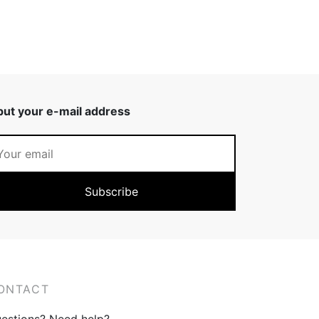
put your e-mail address
ONTACT