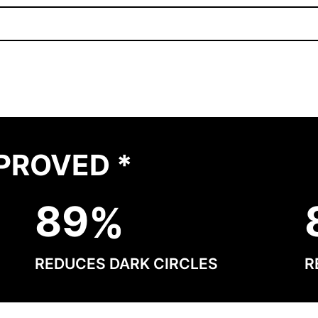
PROVED *
8
9
REDUCES DARK CIRCLES
R