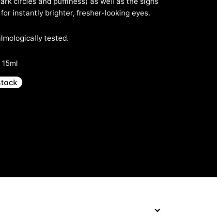
dark circles and puffiness) as well as the signs
for instantly brighter, fresher-looking eyes.
mologically tested.
· 15ml
stock