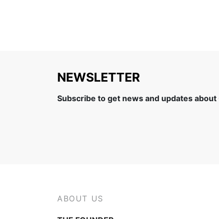
NEWSLETTER
Subscribe to get news and updates about
ABOUT US