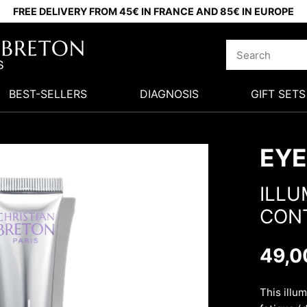
FREE DELIVERY FROM 45€ IN FRANCE AND 85€ IN EUROPE
BEST-SELLERS
DIAGNOSIS
GIFT SETS
EYE
ILLU
CON
49,0
This illu