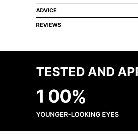
ADVICE
REVIEWS
TESTED AND AP
1
0
0
YOUNGER-LOOKING EYES