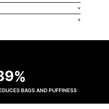
8
9
EDUCES BAGS AND PUFFINESS