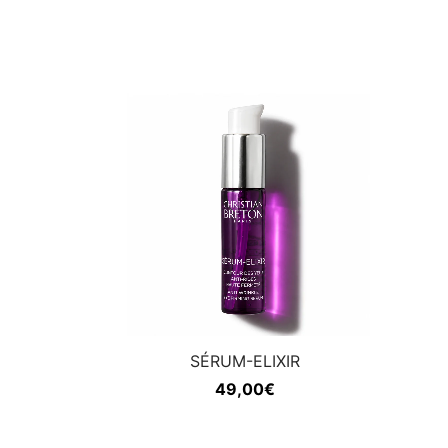
SÉRUM-ELIXIR
49,00
€