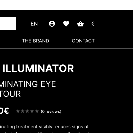
EN
€
THE BRAND
CONTACT
 ILLUMINATOR
MINATING EYE
TOUR
0
€
Note
(0 reviews)
sur
5
minating treatment visibly reduces signs of