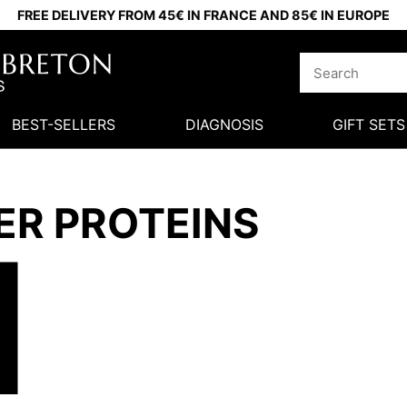
FREE DELIVERY FROM 45€ IN FRANCE AND 85€ IN EUROPE
BEST-SELLERS
DIAGNOSIS
GIFT SETS
ER PROTEINS