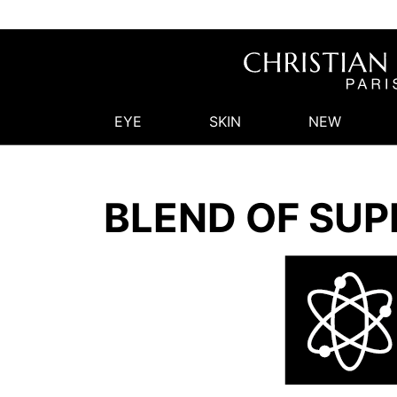
EYE
SKIN
NEW
BLEND OF SUP