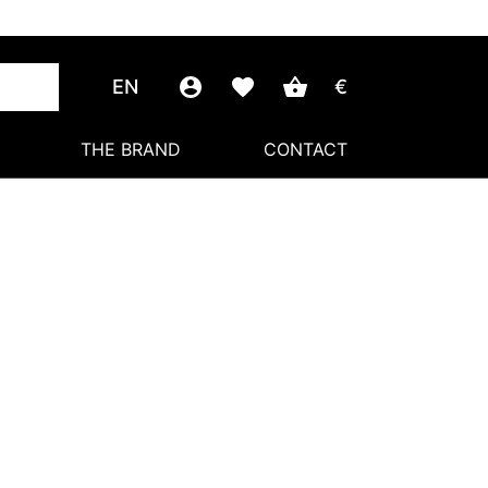
EN
€
THE BRAND
CONTACT