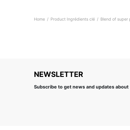
Home
/
Product Ingrédients clé
/
Blend of super 
NEWSLETTER
Subscribe to get news and updates about