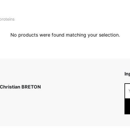
proteins
No products were found matching your selection.
In
 Christian BRETON