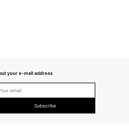
put your e-mail address