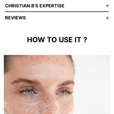
CHRISTIAN.B'S EXPERTISE
REVIEWS
HOW TO USE IT ?