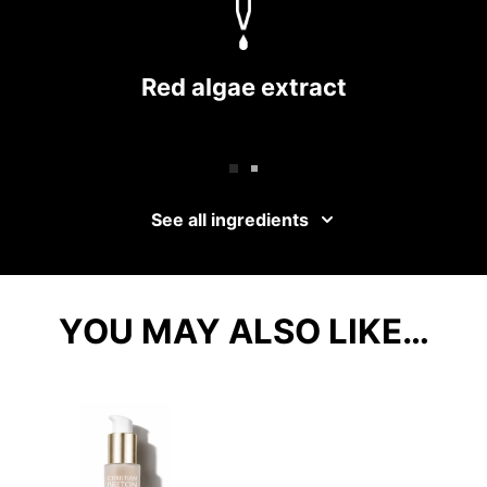
Red algae extract
See all ingredients
YOU MAY ALSO LIKE…