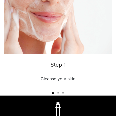
Step 1
Cleanse your skin