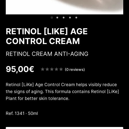
ing & firmness
ation
w
RETINOL [LIKE] AGE
CONTROL CREAM
RETINOL CREAM ANTI-AGING
95,00
€
Note
(0 reviews)
sur
5
Retinol [LiKe] Age Control Cream helps visibly reduce
the signs of aging. This formula contains Retinol [LiKe]
Plant for better skin tolerance.
Ref. 1341 · 50ml