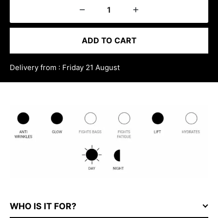
ADD TO CART
Delivery from : Friday 21 August
WHO IS IT FOR?