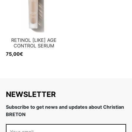
RETINOL [LIKE] AGE
CONTROL SERUM
75,00
€
NEWSLETTER
Subscribe to get news and updates about Christian
BRETON