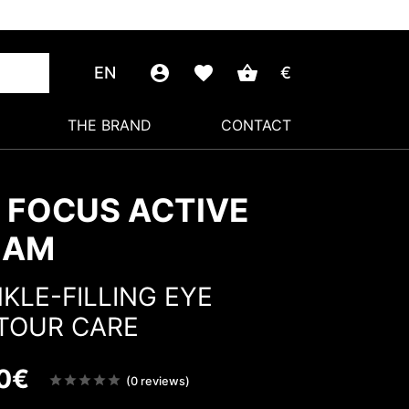
EN
€
THE BRAND
CONTACT
 FOCUS ACTIVE
EAM
KLE-FILLING EYE
TOUR CARE
0
€
Note
(0 reviews)
sur