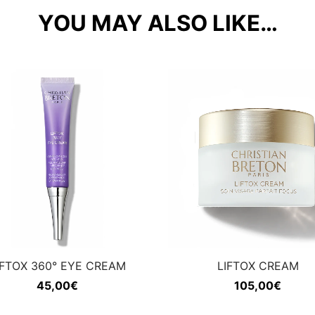
YOU MAY ALSO LIKE…
IFTOX 360° EYE CREAM
LIFTOX CREAM
45,00
€
105,00
€