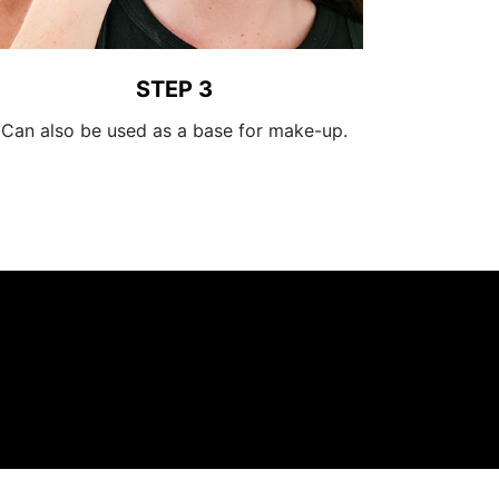
STEP 3
Can also be used as a base for make-up.