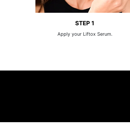
STEP 1
Apply your Liftox Serum.