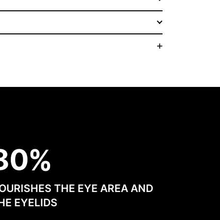
8
0
OURISHES THE EYE AREA AND
HE EYELIDS