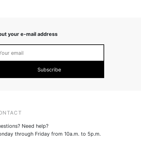
put your e-mail address
ONTACT
estions? Need help?
nday through Friday from 10a.m. to 5p.m.