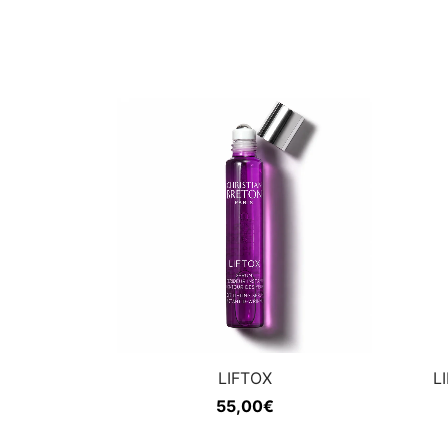
LIFTOX
L
55,00
€