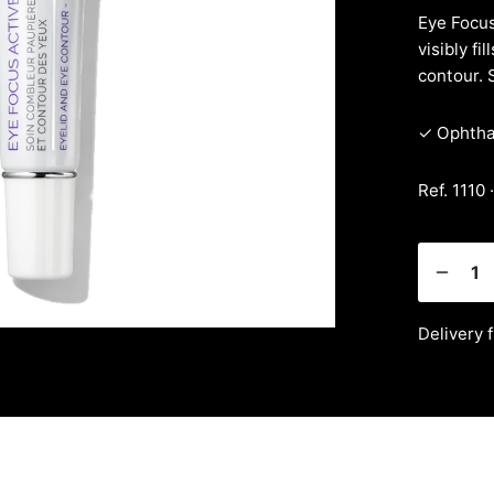
Eye Focus
visibly fi
contour. 
✓ Ophthal
Ref. 1110 
Delivery 