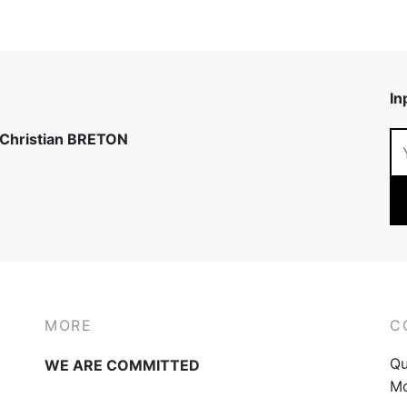
In
 Christian BRETON
MORE
C
Qu
WE ARE COMMITTED
Mo