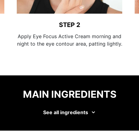
STEP 2
Apply Eye Focus Active Cream morning and
night to the eye contour area, patting lightly.
MAIN INGREDIENTS
See all ingredients