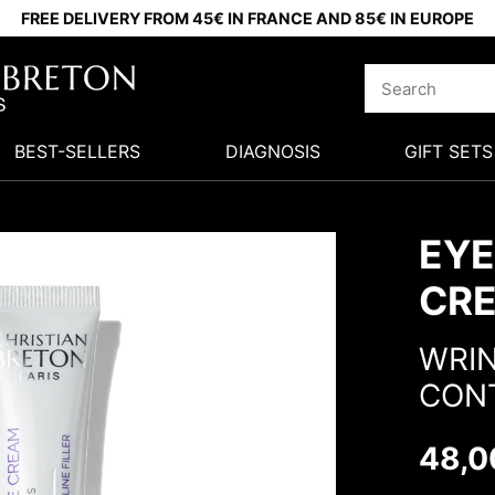
FREE DELIVERY FROM 45€ IN FRANCE AND 85€ IN EUROPE
BEST-SELLERS
DIAGNOSIS
GIFT SETS
EYE
CR
WRIN
CON
48,0