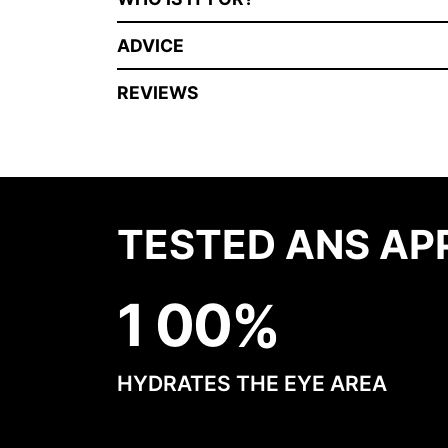
ADVICE
REVIEWS
TESTED ANS AP
1
0
0
HYDRATES THE EYE AREA