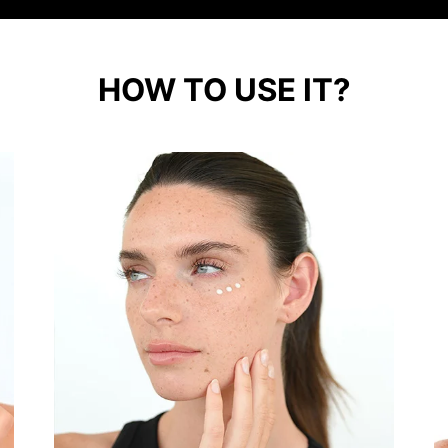
HOW TO USE IT?