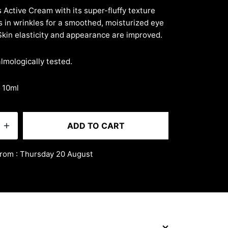
5
 Active Cream with its super-fluffy texture
lls in wrinkles for a smoothed, moisturized eye
Skin elasticity and appearance are improved.
mologically tested.
· 10ml
ADD TO CART
from : Thursday 20 August