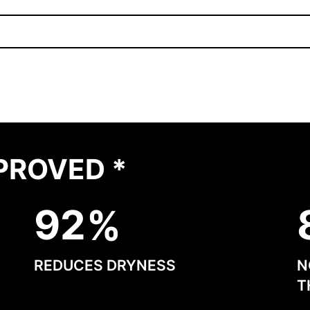
PROVED *
9
2
REDUCES DRYNESS
N
T