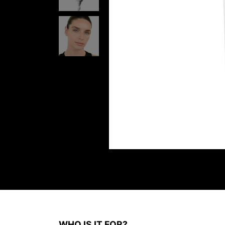
WHO IS IT FOR?