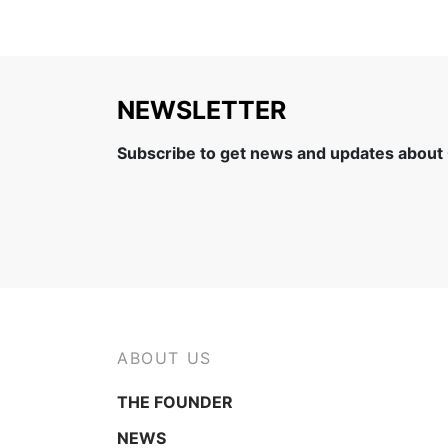
NEWSLETTER
Subscribe to get news and updates about
ABOUT US
THE FOUNDER
NEWS