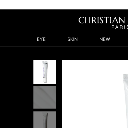
EYE
SKIN
NEW