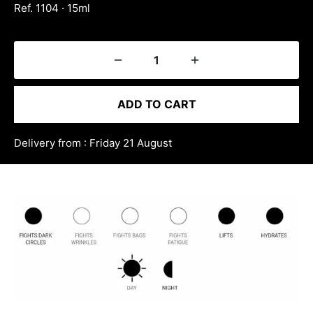
Ref. 1104 · 15ml
ADD TO CART
Delivery from : Friday 21 August