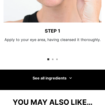
STEP 1
Apply to your eye area, having cleansed it thoroughly.
See all ingredients
YOU MAY ALSO LIKE…