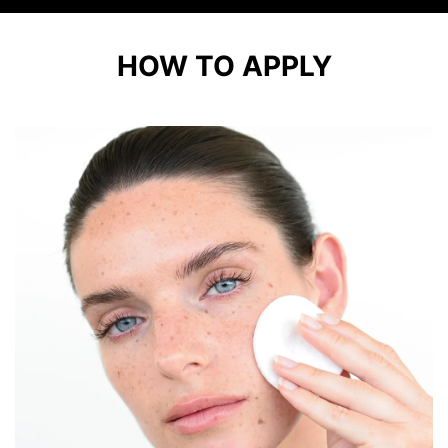
HOW TO APPLY