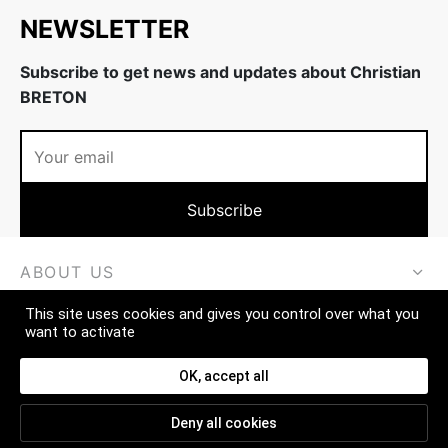
NEWSLETTER
Subscribe to get news and updates about Christian
BRETON
ABOUT US
This site uses cookies and gives you control over what you
MORE
want to activate
CONTACT
OK, accept all
Deny all cookies
FAQ