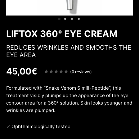
ing & firmness
ation
w
LIFTOX 360° EYE CREAM
REDUCES WRINKLES AND SMOOTHS THE
EYE AREA
45,00
€
Note
(0 reviews)
sur
5
Formulated with “Snake Venom Simili-Peptide”, this
treatment visibly plumps up the appearance of the eye
contour area for a 360° solution. Skin looks younger and
wrinkles are plumped.
✓ Ophthalmologically tested