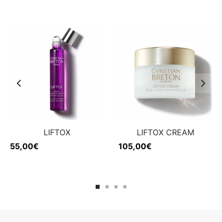
LIFTOX
LIFTOX CREAM
55,00
€
105,00
€