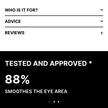
WHO IS IT FOR?
ADVICE
REVIEWS
TESTED AND APPROVED *
8
8
SMOOTHES THE EYE AREA