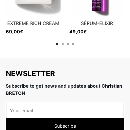
EXTREME RICH CREAM
SÉRUM-ELIXIR
69,00
€
49,00
€
NEWSLETTER
Subscribe to get news and updates about Christian
BRETON