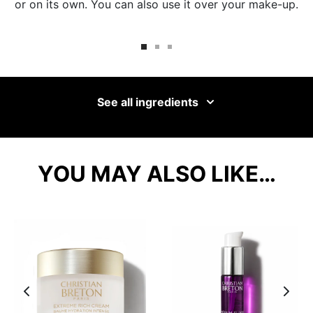
or on its own. You can also use it over your make-up.
See all ingredients
YOU MAY ALSO LIKE…