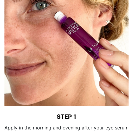
STEP 1
Apply in the morning and evening after your eye serum