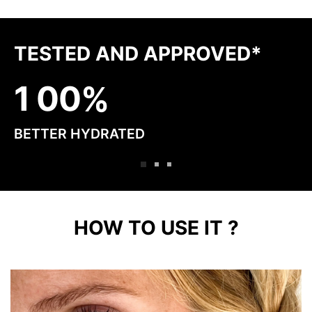
TESTED AND APPROVED*
1
0
0
BETTER HYDRATED
HOW TO USE IT ?