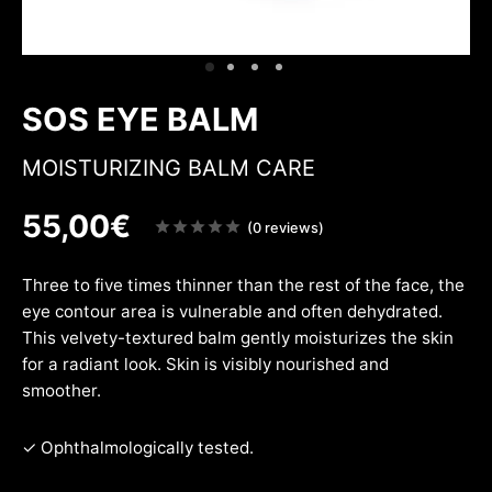
ing & firmness
ation
w
SOS EYE BALM
MOISTURIZING BALM CARE
55,00
€
Note
(0 reviews)
sur
5
Three to five times thinner than the rest of the face, the
eye contour area is vulnerable and often dehydrated.
This velvety-textured balm gently moisturizes the skin
for a radiant look. Skin is visibly nourished and
smoother.
✓ Ophthalmologically tested.