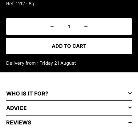
Ref. 1112 · 8g
ADD TO CART
Delivery from : Friday 21 August
WHO IS IT FOR?
ADVICE
REVIEWS