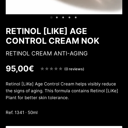
ing & firmness
ation
w
RETINOL [LIKE] AGE
CONTROL CREAM NOK
RETINOL CREAM ANTI-AGING
95,00
€
Note
(0 reviews)
sur
5
Retinol [LiKe] Age Control Cream helps visibly reduce
the signs of aging. This formula contains Retinol [LiKe]
Plant for better skin tolerance.
Ref. 1341 · 50ml