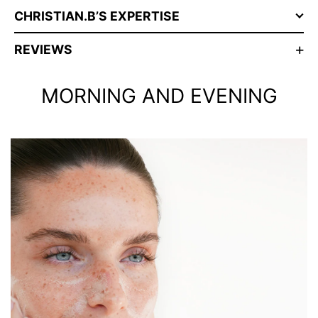
CHRISTIAN.B’S EXPERTISE
REVIEWS
MORNING AND EVENING