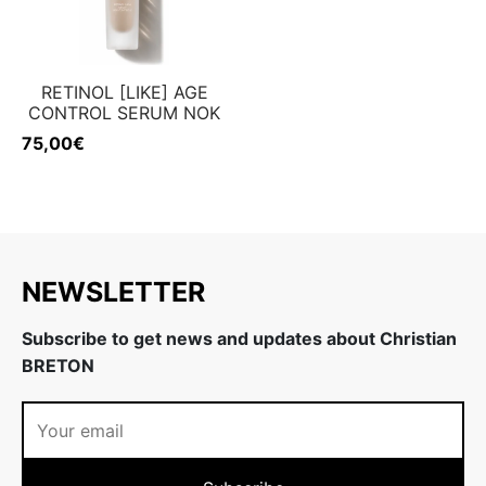
RETINOL [LIKE] AGE
CONTROL SERUM NOK
75,00
€
NEWSLETTER
Subscribe to get news and updates about Christian
BRETON