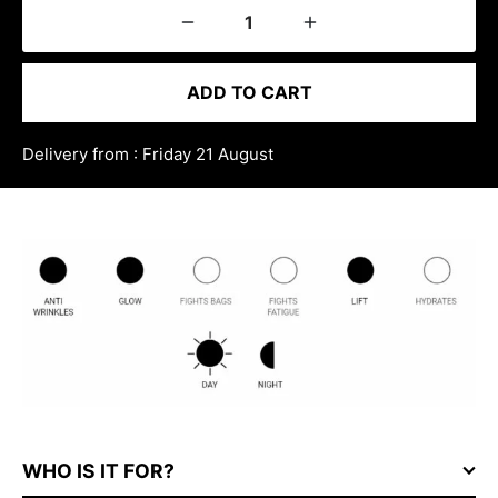
ADD TO CART
Delivery from : Friday 21 August
WHO IS IT FOR?