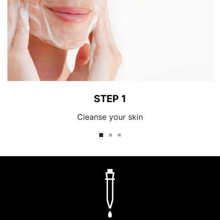
STEP 1
Cleanse your skin