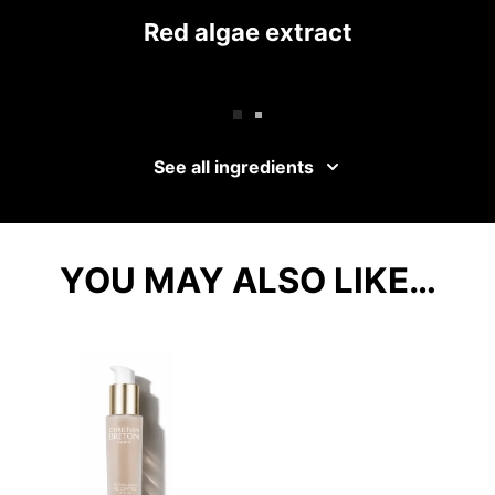
Red algae extract
See all ingredients
YOU MAY ALSO LIKE…