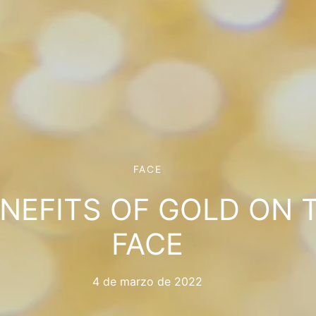
FACE
ENEFITS OF GOLD ON 
FACE
4 de marzo de 2022