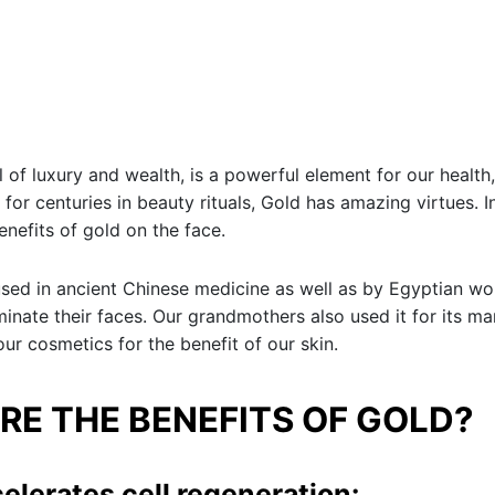
 of luxury and wealth, is a powerful element for our health,
 for centuries in beauty rituals, Gold has amazing virtues. In
enefits of gold on the face.
sed in ancient Chinese medicine as well as by Egyptian 
uminate their faces. Our grandmothers also used it for its ma
our cosmetics for the benefit of our skin.
RE THE BENEFITS OF GOLD?
celerates cell regeneration: