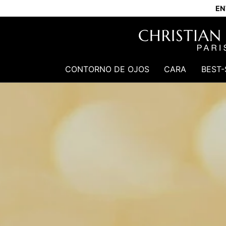
EN
CONTORNO DE OJOS
CARA
BEST-