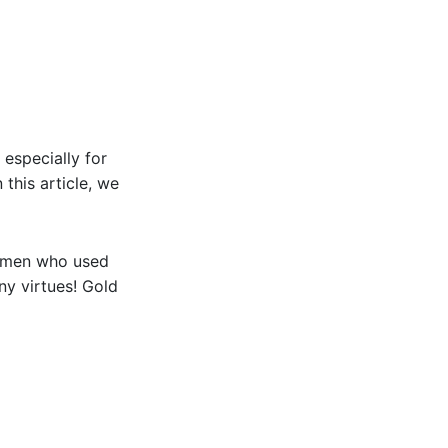
 especially for
 this article, we
women who used
ny virtues! Gold