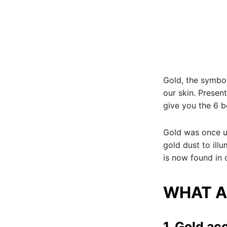
Gold, the symbol
our skin. Present
give you the 6 b
Gold was once u
gold dust to ill
is now found in 
WHAT A
1. Gold ac