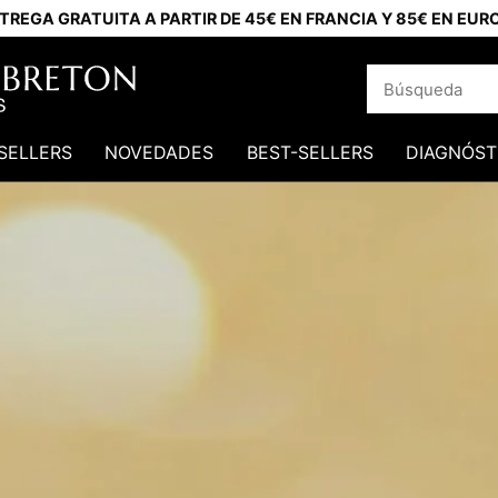
TREGA GRATUITA A PARTIR DE 45€ EN FRANCIA Y 85€ EN EUR
SELLERS
NOVEDADES
BEST-SELLERS
DIAGNÓST