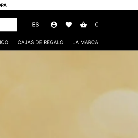
OPA
ES
€
ICO
CAJAS DE REGALO
LA MARCA