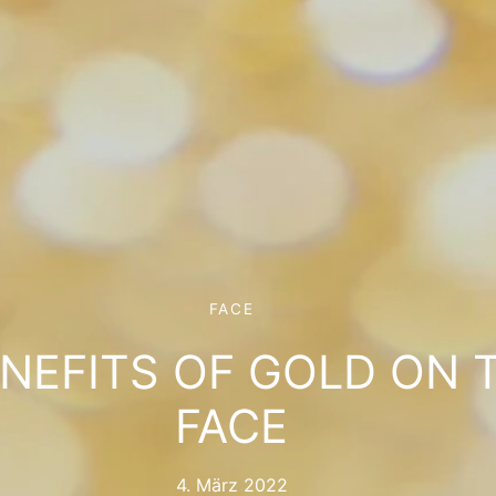
FACE
ENEFITS OF GOLD ON 
FACE
4. März 2022