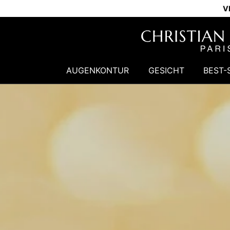
V
AUGENKONTUR
GESICHT
BEST-