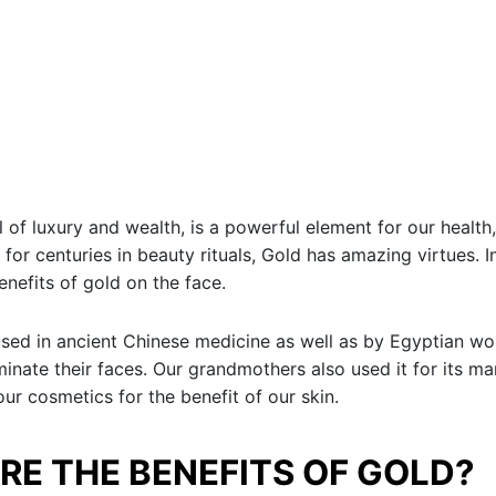
 of luxury and wealth, is a powerful element for our health,
 for centuries in beauty rituals, Gold has amazing virtues. In
enefits of gold on the face.
sed in ancient Chinese medicine as well as by Egyptian 
uminate their faces. Our grandmothers also used it for its ma
our cosmetics for the benefit of our skin.
RE THE BENEFITS OF GOLD?