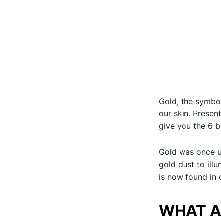
Gold, the symbol
our skin. Present
give you the 6 b
Gold was once u
gold dust to ill
is now found in 
WHAT A