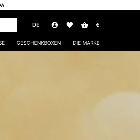
PA
DE
€
SE
GESCHENKBOXEN
DIE MARKE