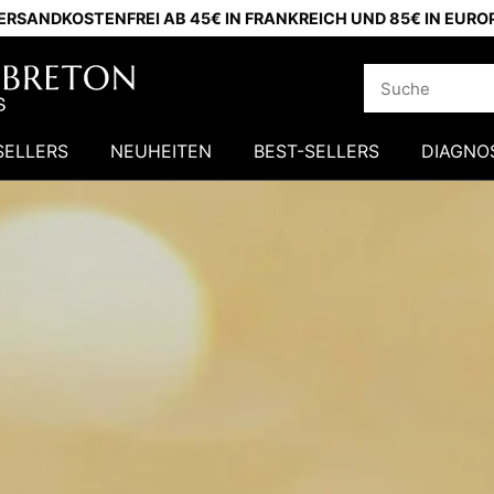
ERSANDKOSTENFREI AB 45€ IN FRANKREICH UND 85€ IN EURO
SELLERS
NEUHEITEN
BEST-SELLERS
DIAGNO