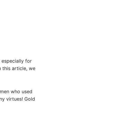
 especially for
 this article, we
women who used
ny virtues! Gold