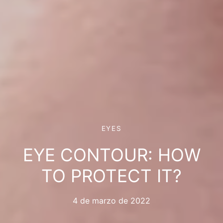
EYES
EYE CONTOUR: HOW
TO PROTECT IT?
4 de marzo de 2022