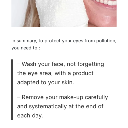
In summary, to protect your eyes from pollution,
you need to :
– Wash your face, not forgetting
the eye area, with a product
adapted to your skin.
– Remove your make-up carefully
and systematically at the end of
each day.