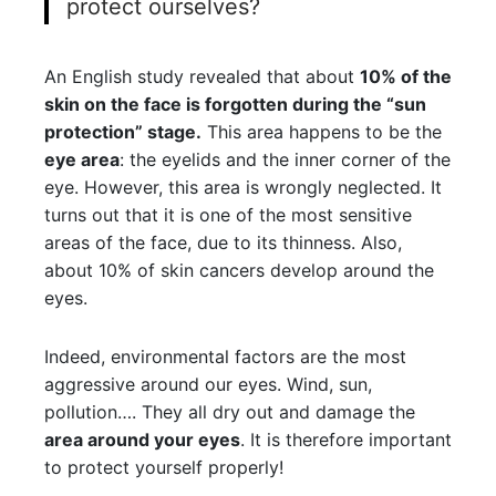
protect ourselves?
An English study revealed that about
10% of the
skin on the face is forgotten during the “sun
protection” stage.
This area happens to be the
eye area
: the eyelids and the inner corner of the
eye. However, this area is wrongly neglected. It
turns out that it is one of the most sensitive
areas of the face, due to its thinness. Also,
about 10% of skin cancers develop around the
eyes.
Indeed, environmental factors are the most
aggressive around our eyes. Wind, sun,
pollution…. They all dry out and damage the
area around your eyes
. It is therefore important
to protect yourself properly!