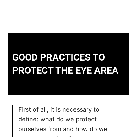
GOOD PRACTICES TO
PROTECT THE EYE AREA
First of all, it is necessary to
define: what do we protect
ourselves from and how do we