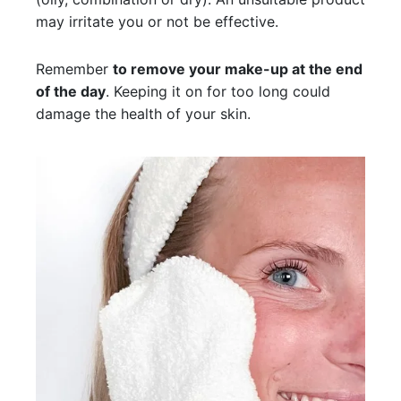
may irritate you or not be effective.
Remember
to remove your make-up at the end
of the day
. Keeping it on for too long could
damage the health of your skin.