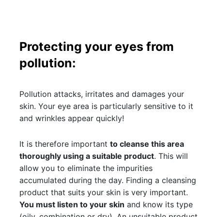
Protecting your eyes from
pollution:
Pollution attacks, irritates and damages your
skin. Your eye area is particularly sensitive to it
and wrinkles appear quickly!
It is therefore important
to cleanse this area
thoroughly using a suitable product
. This will
allow you to eliminate the impurities
accumulated during the day. Finding a cleansing
product that suits your skin is very important.
You must listen to your skin
and know its type
(oily, combination or dry). An unsuitable product